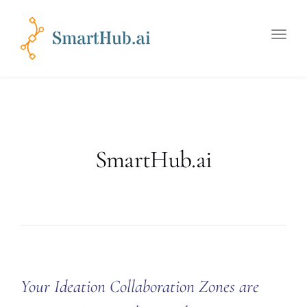
Toggle
naviga
SmartHub.ai
Your Ideation Collaboration Zones are