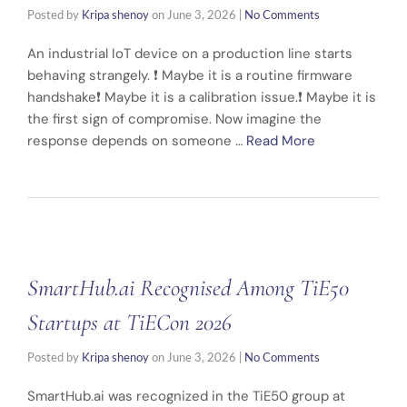
Posted by
Kripa shenoy
on
June 3, 2026
|
No Comments
An industrial IoT device on a production line starts
behaving strangely. ❗ Maybe it is a routine firmware
handshake❗ Maybe it is a calibration issue.❗ Maybe it is
the first sign of compromise. Now imagine the
response depends on someone …
Read More
SmartHub.ai Recognised Among TiE50
Startups at TiECon 2026
Posted by
Kripa shenoy
on
June 3, 2026
|
No Comments
SmartHub.ai was recognized in the TiE50 group at