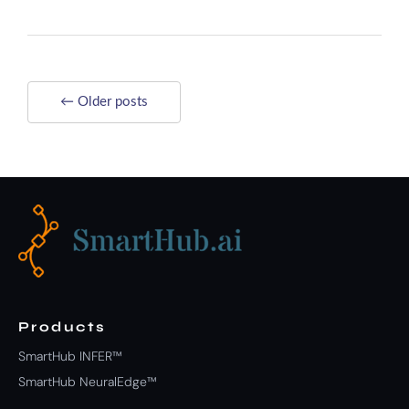
← Older posts
Products
SmartHub INFER™
SmartHub NeuralEdge™