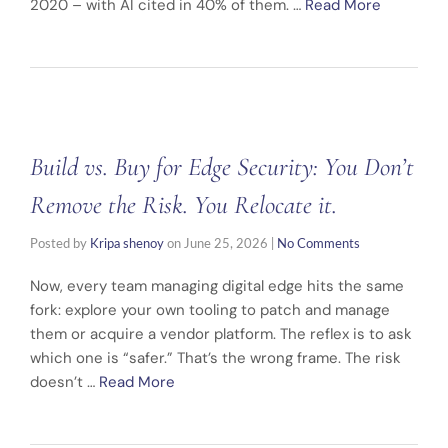
2020 – with AI cited in 40% of them. …
Read More
Build vs. Buy for Edge Security: You Don’t
Remove the Risk. You Relocate it.
Posted by
Kripa shenoy
on
June 25, 2026
|
No Comments
Now, every team managing digital edge hits the same
fork: explore your own tooling to patch and manage
them or acquire a vendor platform. The reflex is to ask
which one is “safer.” That’s the wrong frame. The risk
doesn’t …
Read More