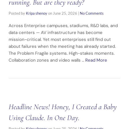
running. But are they ready?
Posted by
Kripa shenoy
on
June 25, 2026
|
No Comments
Across Enterprise campuses, stadiums, R&D labs, and
data centers — AV infrastructure has become
mission-critical. Yet most enterprises still find out
about failures when the meeting has already started.
The Problem Fragile systems. High-stakes moments.
Collaboration zones and video walls …
Read More
Headline News! Honey, I Created a Baby
Using Claude. In One Day.