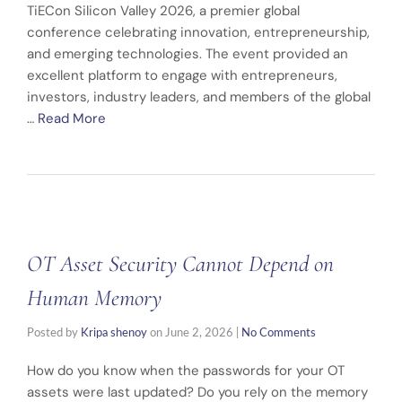
TiECon Silicon Valley 2026, a premier global
conference celebrating innovation, entrepreneurship,
and emerging technologies. The event provided an
excellent platform to engage with entrepreneurs,
investors, industry leaders, and members of the global
…
Read More
OT Asset Security Cannot Depend on
Human Memory
Posted by
Kripa shenoy
on
June 2, 2026
|
No Comments
How do you know when the passwords for your OT
assets were last updated? Do you rely on the memory