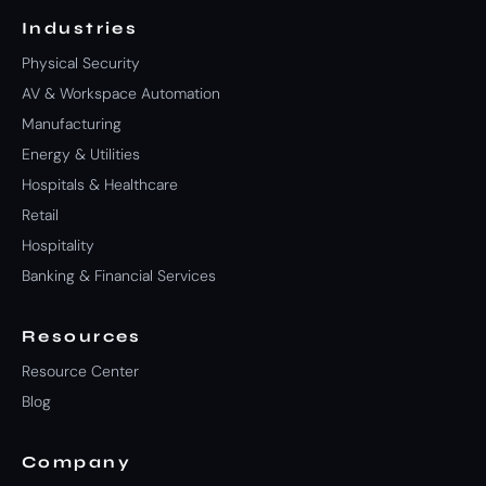
Industries
Physical Security
AV & Workspace Automation
Manufacturing
Energy & Utilities
Hospitals & Healthcare
Retail
Hospitality
Banking & Financial Services
Resources
Resource Center
Blog
Company