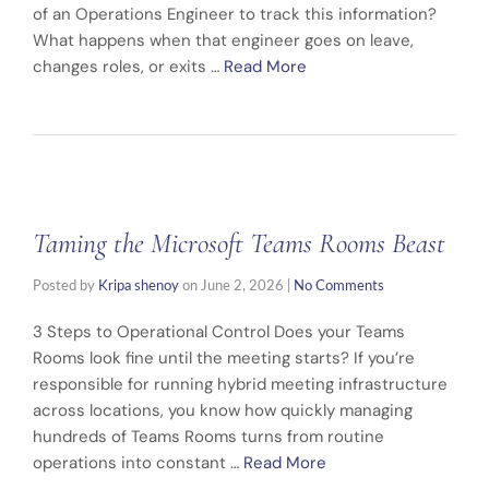
of an Operations Engineer to track this information?
What happens when that engineer goes on leave,
changes roles, or exits …
Read More
Taming the Microsoft Teams Rooms Beast
Posted by
Kripa shenoy
on
June 2, 2026
|
No Comments
3 Steps to Operational Control Does your Teams
Rooms look fine until the meeting starts? If you’re
responsible for running hybrid meeting infrastructure
across locations, you know how quickly managing
hundreds of Teams Rooms turns from routine
operations into constant …
Read More