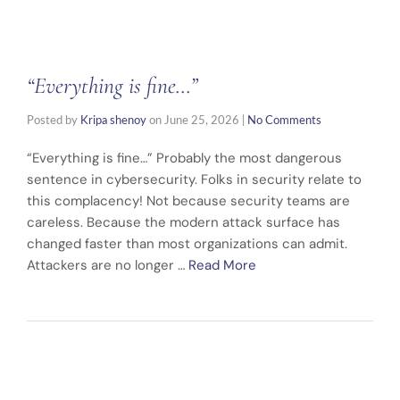
“Everything is fine…”
Posted by
Kripa shenoy
on
June 25, 2026
|
No Comments
“Everything is fine…” Probably the most dangerous
sentence in cybersecurity. Folks in security relate to
this complacency! Not because security teams are
careless. Because the modern attack surface has
changed faster than most organizations can admit.
Attackers are no longer …
Read More