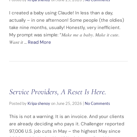
Posted by
Kripa shenoy
on
June 25, 2026
|
No Comments
I created a baby using Claude! In less than a day,
actually – in one afternoon! Some people (the oldies)
take nine months, usually! Honestly, very inefficient.
My prompt was simple: “𝑀𝑎𝑘𝑒 𝑚𝑒 𝑎 𝑏𝑎𝑏𝑦. 𝑀𝑎𝑘𝑒 𝑖𝑡 𝑐𝑢𝑡𝑒.
𝑊𝑎𝑛𝑡 𝑖𝑡 …
Read More
Service Providers, A Reset Is Here.
Posted by
Kripa shenoy
on
June 25, 2026
|
No Comments
This is not a warning. It is an invoice. And your clients
are already deciding who pays it. Challenger reported
97,006 U.S. job cuts in May – the highest May since