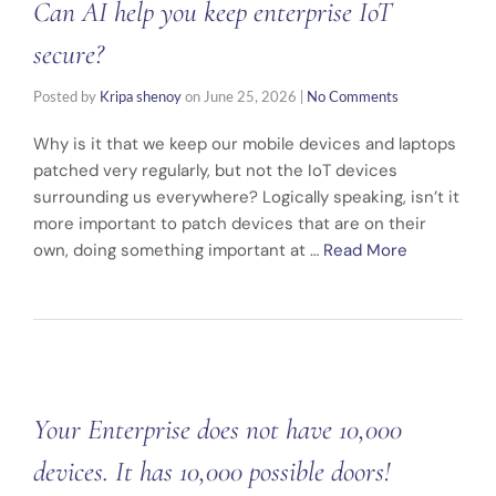
Can AI help you keep enterprise IoT
secure?
Posted by
Kripa shenoy
on
June 25, 2026
|
No Comments
Why is it that we keep our mobile devices and laptops
patched very regularly, but not the IoT devices
surrounding us everywhere? Logically speaking, isn’t it
more important to patch devices that are on their
own, doing something important at …
Read More
Your Enterprise does not have 10,000
devices. It has 10,000 possible doors!