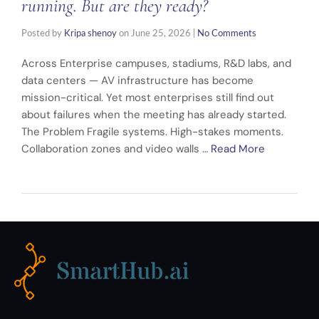
running. But are they ready?
Posted by
Kripa shenoy
on
June 25, 2026
|
No Comments
Across Enterprise campuses, stadiums, R&D labs, and
data centers — AV infrastructure has become
mission-critical. Yet most enterprises still find out
about failures when the meeting has already started.
The Problem Fragile systems. High-stakes moments.
Collaboration zones and video walls …
Read More