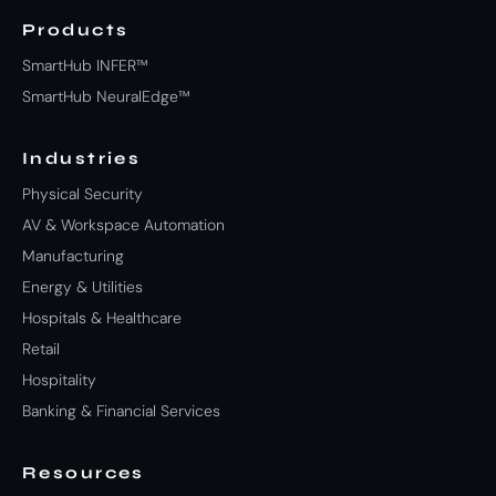
Products
SmartHub INFER™
SmartHub NeuralEdge™
Industries
Physical Security
AV & Workspace Automation
Manufacturing
Energy & Utilities
Hospitals & Healthcare
Retail
Hospitality
Banking & Financial Services
Resources