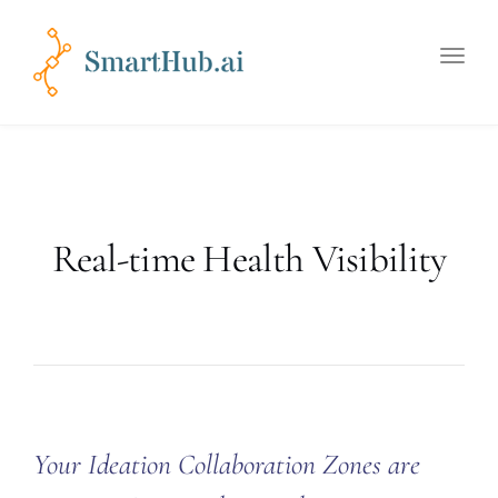
Toggle
naviga
Real-time Health Visibility
Your Ideation Collaboration Zones are