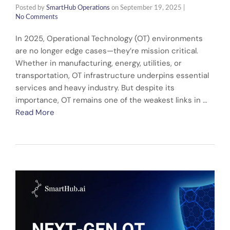
Posted by
SmartHub Operations
on
September 19, 2025
|
No Comments
In 2025, Operational Technology (OT) environments
are no longer edge cases—they’re mission critical.
Whether in manufacturing, energy, utilities, or
transportation, OT infrastructure underpins essential
services and heavy industry. But despite its
importance, OT remains one of the weakest links in …
Read More