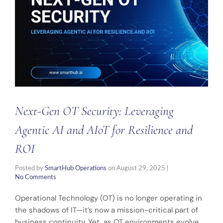
Next-Gen OT Security: Leveraging
Agentic AI and AIoT for Resilience and
ROI
Posted by
SmartHub Operations
on
August 29, 2025
|
No Comments
Operational Technology (OT) is no longer operating in
the shadows of IT—it’s now a mission-critical part of
business continuity. Yet, as OT environments evolve