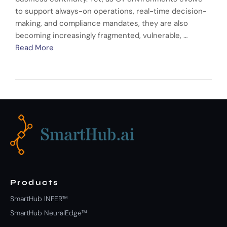
to support always-on operations, real-time decision-
making, and compliance mandates, they are also
becoming increasingly fragmented, vulnerable, …
Read More
Products
SmartHub INFER™
SmartHub NeuralEdge™