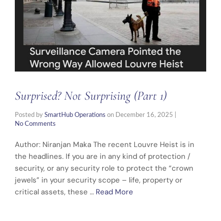
Surprised? Not Surprising (Part 1)
Posted by
SmartHub Operations
on
December 16, 2025
|
No Comments
Author: Niranjan Maka The recent Louvre Heist is in
the headlines. If you are in any kind of protection /
security, or any security role to protect the “crown
jewels” in your security scope – life, property or
critical assets, these …
Read More