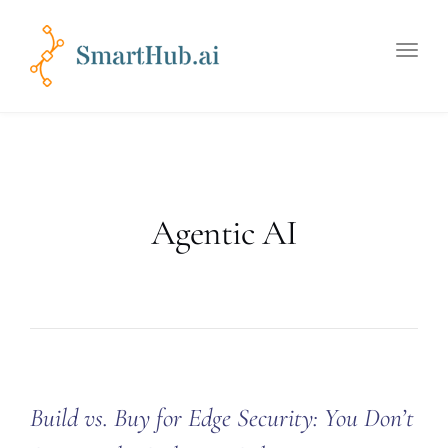
Toggle
naviga
Agentic AI
Build vs. Buy for Edge Security: You Don’t