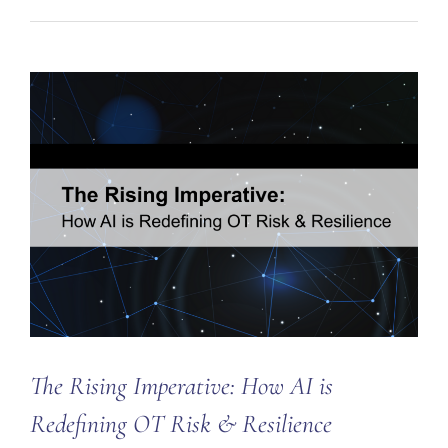
The Rising Imperative: How AI is
Redefining OT Risk & Resilience