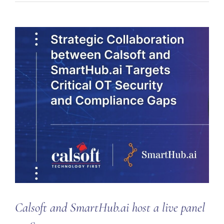
Calsoft and SmartHub.ai host a live panel