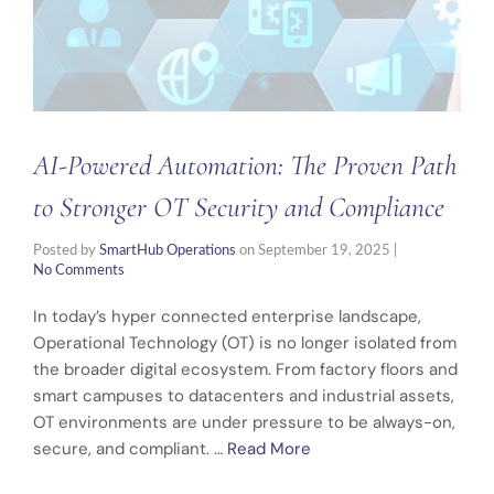
AI-Powered Automation: The Proven Path
to Stronger OT Security and Compliance
Posted by
SmartHub Operations
on
September 19, 2025
|
No Comments
In today’s hyper connected enterprise landscape,
Operational Technology (OT) is no longer isolated from
the broader digital ecosystem. From factory floors and
smart campuses to datacenters and industrial assets,
OT environments are under pressure to be always-on,
secure, and compliant. …
Read More