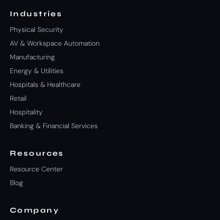
Industries
Physical Security
AV & Workspace Automation
Manufacturing
Energy & Utilities
Hospitals & Healthcare
Retail
Hospitality
Banking & Financial Services
Resources
Resource Center
Blog
Company