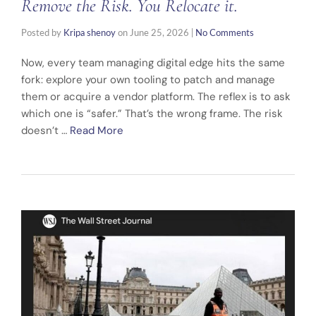
Remove the Risk. You Relocate it.
Posted by
Kripa shenoy
on
June 25, 2026
|
No Comments
Now, every team managing digital edge hits the same
fork: explore your own tooling to patch and manage
them or acquire a vendor platform. The reflex is to ask
which one is “safer.” That’s the wrong frame. The risk
doesn’t …
Read More