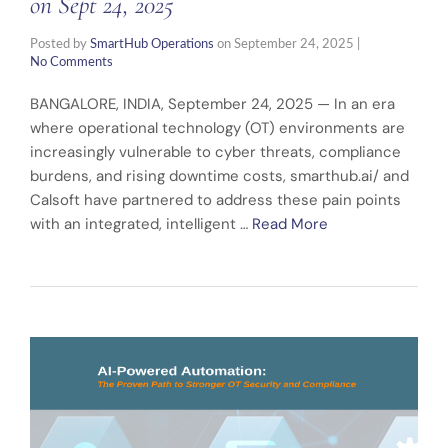
on Sept 24, 2025
Posted by
SmartHub Operations
on
September 24, 2025
|
No Comments
BANGALORE, INDIA, September 24, 2025 — In an era
where operational technology (OT) environments are
increasingly vulnerable to cyber threats, compliance
burdens, and rising downtime costs, smarthub.ai/ and
Calsoft have partnered to address these pain points
with an integrated, intelligent …
Read More