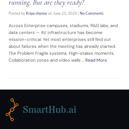
running. But are they ready?
Posted by
Kripa shenoy
on
June 25, 2026
|
No Comments
Across Enterprise campuses, stadiums, R&D labs, and
data centers — AV infrastructure has become
mission-critical. Yet most enterprises still find out
about failures when the meeting has already started.
The Problem Fragile systems. High-stakes moments.
Collaboration zones and video walls …
Read More