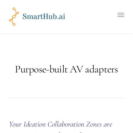
Toggle
naviga
Purpose-built AV adapters
Your Ideation Collaboration Zones are