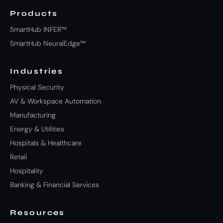
Products
SmartHub INFER™
SmartHub NeuralEdge™
Industries
Physical Security
AV & Workspace Automation
Manufacturing
Energy & Utilities
Hospitals & Healthcare
Retail
Hospitality
Banking & Financial Services
Resources