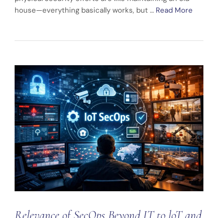
house—everything basically works, but …
Read More
Relevance of SecOps Beyond IT to loT and