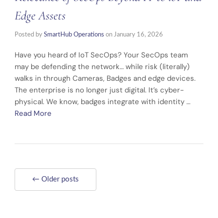
Edge Assets
Posted by
SmartHub Operations
on
January 16, 2026
Have you heard of IoT SecOps? Your SecOps team
may be defending the network… while risk (literally)
walks in through Cameras, Badges and edge devices.
The enterprise is no longer just digital. It’s cyber-
physical. We know, badges integrate with identity …
Read More
← Older posts