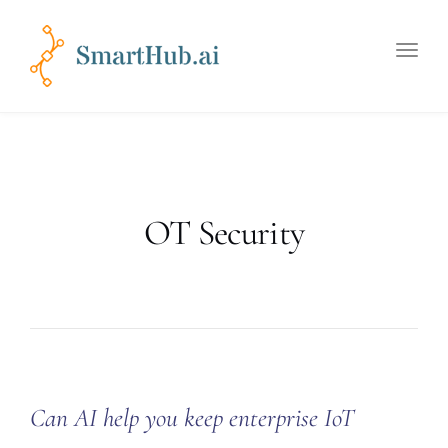
Toggle
naviga
OT Security
Can AI help you keep enterprise IoT