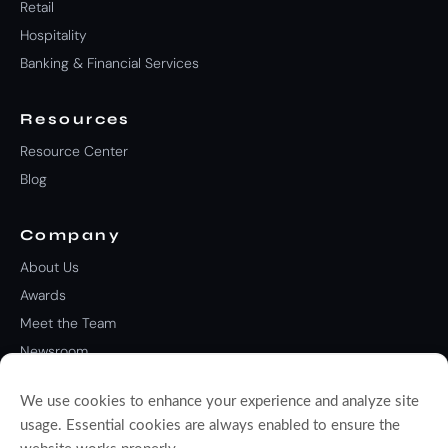
Retail
Hospitality
Banking & Financial Services
Resources
Resource Center
Blog
Company
About Us
Awards
Meet the Team
Newsroom
Careers
We use cookies to enhance your experience and analyze site
Contact Us
usage. Essential cookies are always enabled to ensure the