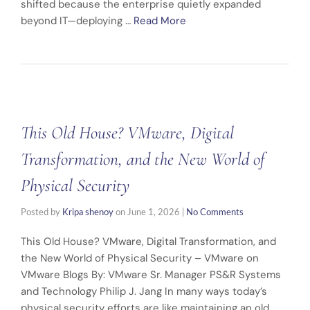
shifted because the enterprise quietly expanded
beyond IT—deploying …
Read More
This Old House? VMware, Digital
Transformation, and the New World of
Physical Security
Posted by
Kripa shenoy
on
June 1, 2026
|
No Comments
This Old House? VMware, Digital Transformation, and
the New World of Physical Security – VMware on
VMware Blogs By: VMware Sr. Manager PS&R Systems
and Technology Philip J. Jang In many ways today’s
physical security efforts are like maintaining an old