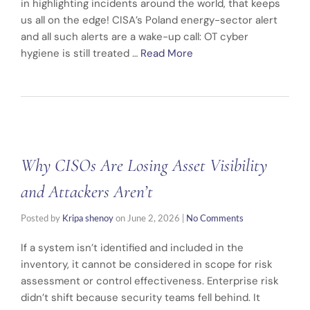
in highlighting incidents around the world, that keeps
us all on the edge! CISA’s Poland energy-sector alert
and all such alerts are a wake-up call: OT cyber
hygiene is still treated …
Read More
Why CISOs Are Losing Asset Visibility
and Attackers Aren’t
Posted by
Kripa shenoy
on
June 2, 2026
|
No Comments
If a system isn’t identified and included in the
inventory, it cannot be considered in scope for risk
assessment or control effectiveness. Enterprise risk
didn’t shift because security teams fell behind. It