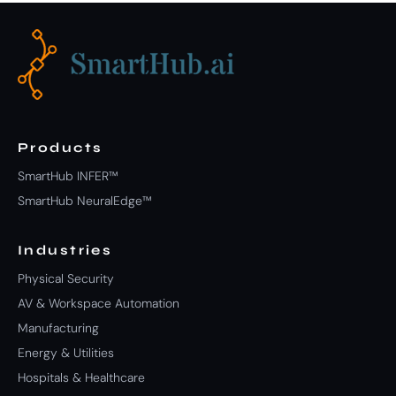
Products
SmartHub INFER™
SmartHub NeuralEdge™
Industries
Physical Security
AV & Workspace Automation
Manufacturing
Energy & Utilities
Hospitals & Healthcare