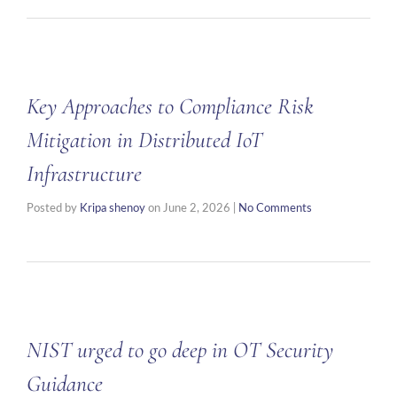
Key Approaches to Compliance Risk
Mitigation in Distributed IoT
Infrastructure
Posted by
Kripa shenoy
on
June 2, 2026
|
No Comments
NIST urged to go deep in OT Security
Guidance