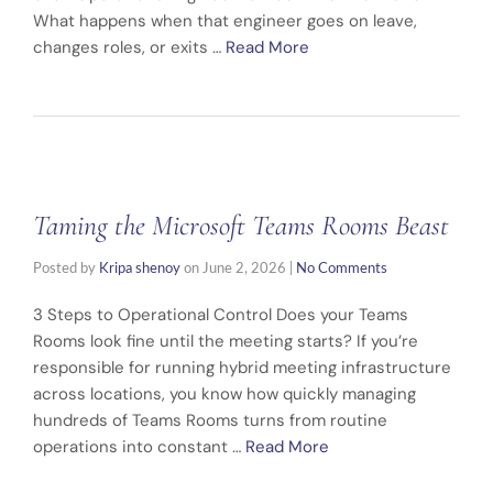
What happens when that engineer goes on leave,
changes roles, or exits …
Read More
Taming the Microsoft Teams Rooms Beast
Posted by
Kripa shenoy
on
June 2, 2026
|
No Comments
3 Steps to Operational Control Does your Teams
Rooms look fine until the meeting starts? If you’re
responsible for running hybrid meeting infrastructure
across locations, you know how quickly managing
hundreds of Teams Rooms turns from routine
operations into constant …
Read More