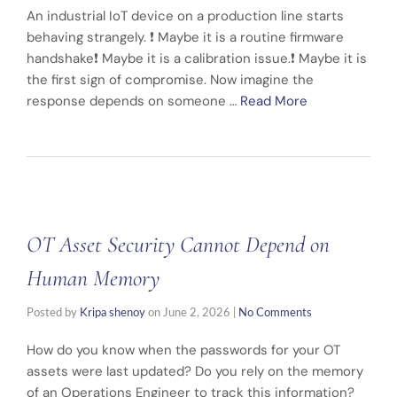
An industrial IoT device on a production line starts
behaving strangely. ❗ Maybe it is a routine firmware
handshake❗ Maybe it is a calibration issue.❗ Maybe it is
the first sign of compromise. Now imagine the
response depends on someone …
Read More
OT Asset Security Cannot Depend on
Human Memory
Posted by
Kripa shenoy
on
June 2, 2026
|
No Comments
How do you know when the passwords for your OT
assets were last updated? Do you rely on the memory
of an Operations Engineer to track this information?