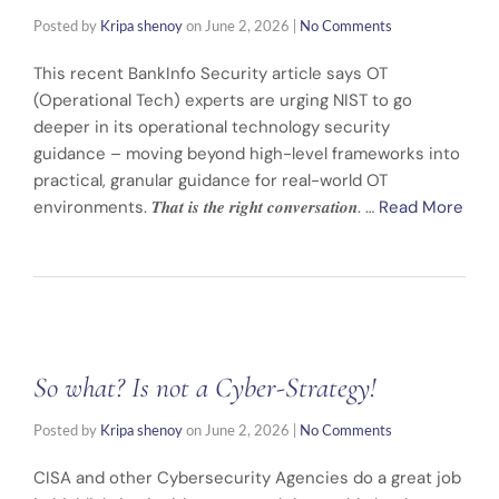
Posted by
Kripa shenoy
on
June 2, 2026
|
No Comments
This recent BankInfo Security article says OT
(Operational Tech) experts are urging NIST to go
deeper in its operational technology security
guidance – moving beyond high-level frameworks into
practical, granular guidance for real-world OT
environments. 𝑻𝒉𝒂𝒕 𝒊𝒔 𝒕𝒉𝒆 𝒓𝒊𝒈𝒉𝒕 𝒄𝒐𝒏𝒗𝒆𝒓𝒔𝒂𝒕𝒊𝒐𝒏. …
Read More
So what? Is not a Cyber-Strategy!
Posted by
Kripa shenoy
on
June 2, 2026
|
No Comments
CISA and other Cybersecurity Agencies do a great job