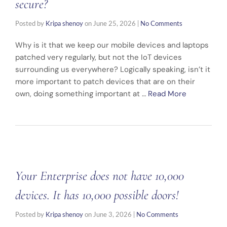
secure?
Posted by
Kripa shenoy
on
June 25, 2026
|
No Comments
Why is it that we keep our mobile devices and laptops
patched very regularly, but not the IoT devices
surrounding us everywhere? Logically speaking, isn’t it
more important to patch devices that are on their
own, doing something important at …
Read More
Your Enterprise does not have 10,000
devices. It has 10,000 possible doors!
Posted by
Kripa shenoy
on
June 3, 2026
|
No Comments