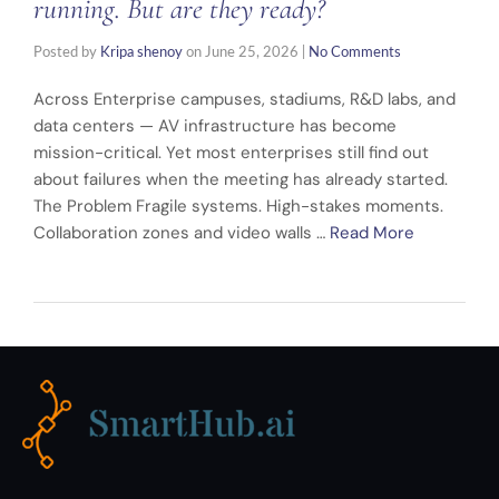
running. But are they ready?
Posted by
Kripa shenoy
on
June 25, 2026
|
No Comments
Across Enterprise campuses, stadiums, R&D labs, and
data centers — AV infrastructure has become
mission-critical. Yet most enterprises still find out
about failures when the meeting has already started.
The Problem Fragile systems. High-stakes moments.
Collaboration zones and video walls …
Read More