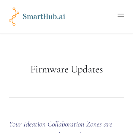
Toggle
naviga
Firmware Updates
Your Ideation Collaboration Zones are