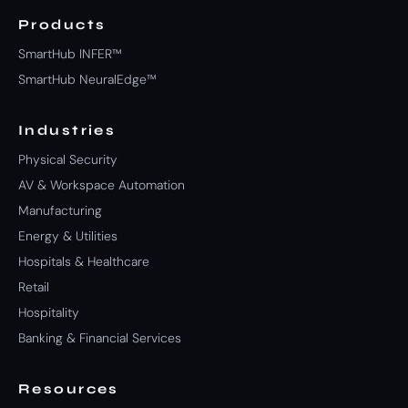
Products
SmartHub INFER™
SmartHub NeuralEdge™
Industries
Physical Security
AV & Workspace Automation
Manufacturing
Energy & Utilities
Hospitals & Healthcare
Retail
Hospitality
Banking & Financial Services
Resources