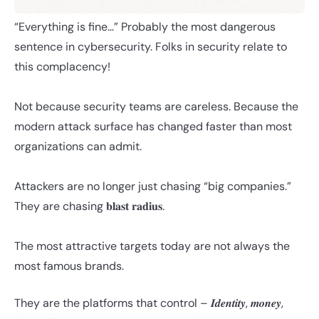
“Everything is fine…” Probably the most dangerous
sentence in cybersecurity. Folks in security relate to
this complacency!
Not because security teams are careless. Because the
modern attack surface has changed faster than most
organizations can admit.
Attackers are no longer just chasing “big companies.”
They are chasing 𝐛𝐥𝐚𝐬𝐭 𝐫𝐚𝐝𝐢𝐮𝐬.
The most attractive targets today are not always the
most famous brands.
They are the platforms that control – 𝑰𝒅𝒆𝒏𝒕𝒊𝒕𝒚, 𝒎𝒐𝒏𝒆𝒚,