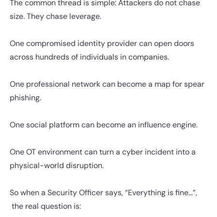
The common thread is simple: Attackers do not chase
size. They chase leverage.
One compromised identity provider can open doors
across hundreds of individuals in companies.
One professional network can become a map for spear
phishing.
One social platform can become an influence engine.
One OT environment can turn a cyber incident into a
physical-world disruption.
So when a Security Officer says, “Everything is fine…”,
the real question is: