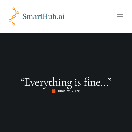
Toggle
naviga
“Everything is fine…”
June 25, 2026