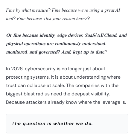
𝐹𝑖𝑛𝑒 𝑏𝑦 𝑤ℎ𝑎𝑡 𝑚𝑒𝑎𝑠𝑢𝑟𝑒? 𝐹𝑖𝑛𝑒 𝑏𝑒𝑐𝑎𝑢𝑠𝑒 𝑤𝑒’𝑟𝑒 𝑢𝑠𝑖𝑛𝑔 𝑎 𝑔𝑟𝑒𝑎𝑡 𝐴𝐼
𝑡𝑜𝑜𝑙? 𝐹𝑖𝑛𝑒 𝑏𝑒𝑐𝑎𝑢𝑠𝑒 <𝑙𝑖𝑠𝑡 𝑦𝑜𝑢𝑟 𝑟𝑒𝑎𝑠𝑜𝑛 ℎ𝑒𝑟𝑒>?
𝐎𝐫 𝐟𝐢𝐧𝐞 𝐛𝐞𝐜𝐚𝐮𝐬𝐞 𝐢𝐝𝐞𝐧𝐭𝐢𝐭𝐲, 𝐞𝐝𝐠𝐞 𝐝𝐞𝐯𝐢𝐜𝐞𝐬, 𝐒𝐚𝐚𝐒/𝐀𝐈/𝐂𝐥𝐨𝐮𝐝, 𝐚𝐧𝐝
𝐩𝐡𝐲𝐬𝐢𝐜𝐚𝐥 𝐨𝐩𝐞𝐫𝐚𝐭𝐢𝐨𝐧𝐬 𝐚𝐫𝐞 𝐜𝐨𝐧𝐭𝐢𝐧𝐮𝐨𝐮𝐬𝐥𝐲 𝐮𝐧𝐝𝐞𝐫𝐬𝐭𝐨𝐨𝐝,
𝐦𝐨𝐧𝐢𝐭𝐨𝐫𝐞𝐝, 𝐚𝐧𝐝 𝐠𝐨𝐯𝐞𝐫𝐧𝐞𝐝? 𝐀𝐧𝐝, 𝐤𝐞𝐩𝐭 𝐮𝐩 𝐭𝐨 𝐝𝐚𝐭𝐞?
In 2026, cybersecurity is no longer just about
protecting systems. It is about understanding where
trust can collapse at scale. The companies with the
biggest blast radius need the deepest visibility.
Because attackers already know where the leverage is.
The question is whether we do.