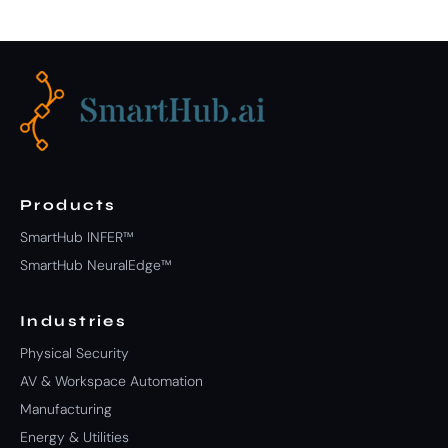
Products
SmartHub INFER™
SmartHub NeuralEdge™
Industries
Physical Security
AV & Workspace Automation
Manufacturing
Energy & Utilities