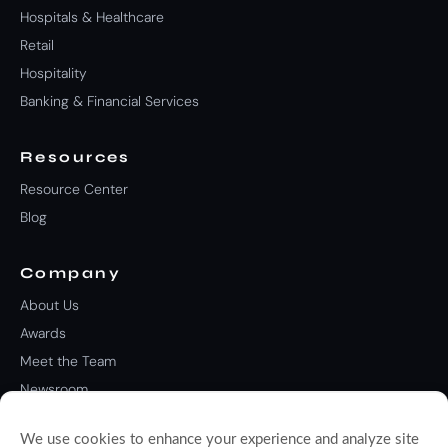
Hospitals & Healthcare
Retail
Hospitality
Banking & Financial Services
Resources
Resource Center
Blog
Company
About Us
Awards
Meet the Team
Newsroom
Careers
We use cookies to enhance your experience and analyze site
Contact Us