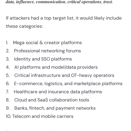
𝒅𝒂𝒕𝒂, 𝒊𝒏𝒇𝒍𝒖𝒆𝒏𝒄𝒆, 𝒄𝒐𝒎𝒎𝒖𝒏𝒊𝒄𝒂𝒕𝒊𝒐𝒏, 𝒄𝒓𝒊𝒕𝒊𝒄𝒂𝒍 𝒐𝒑𝒆𝒓𝒂𝒕𝒊𝒐𝒏𝒔, 𝒕𝒓𝒖𝒔𝒕.
If attackers had a top target list, it would likely include
these categories:
1. Mega social & creator platforms
2. Professional networking forums
3. Identity and SSO platforms
4. AI platforms and model/data providers
5. Critical infrastructure and OT-heavy operators
6. E-commerce, logistics, and marketplace platforms
7. Healthcare and insurance data platforms
8. Cloud and SaaS collaboration tools
9. Banks, fintech, and payment networks
10. Telecom and mobile carriers