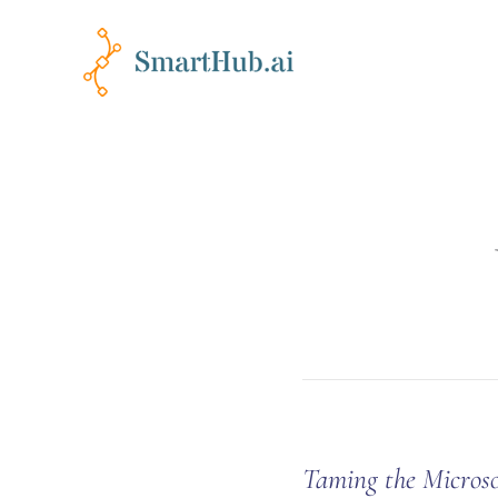
Taming the Micros