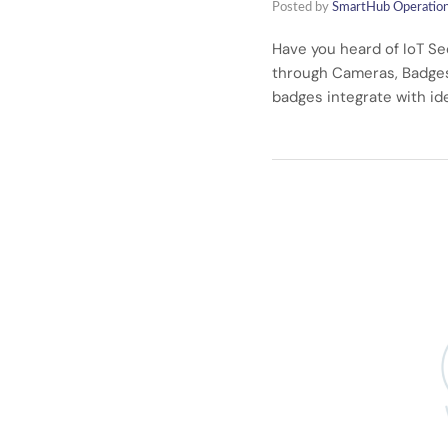
Posted by
SmartHub Operatio
Have you heard of IoT Se
through Cameras, Badges 
badges integrate with id