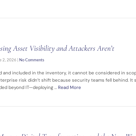
ng Asset Visibility and Attackers Aren’t
e 2, 2026
|
No Comments
ied and included in the inventory, it cannot be considered in sc
terprise risk didn’t shift because security teams fell behind. It
nded beyond IT—deploying …
Read More