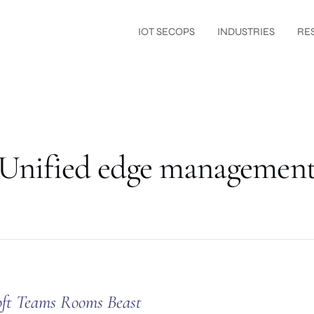
IOT SECOPS
INDUSTRIES
RE
Unified edge managemen
oft Teams Rooms Beast