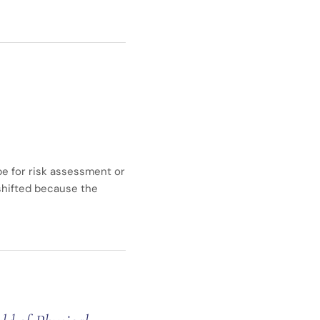
ope for risk assessment or
 shifted because the