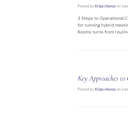
Posted by
Kripa shenoy
on
Jun
3 Steps to Operational C
for running hybrid meeti
Rooms turns from routin
Key Approaches to 
Posted by
Kripa shenoy
on
Jun