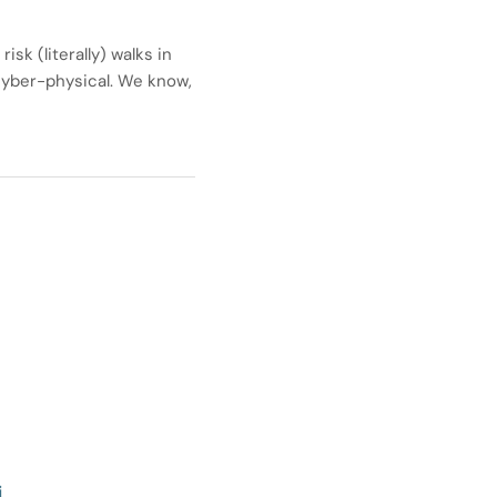
k (literally) walks in
 cyber-physical. We know,