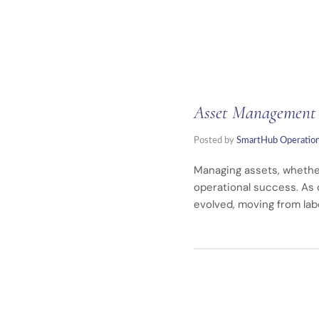
Asset Management R
Posted by
SmartHub Operatio
Managing assets, whether
operational success. As
evolved, moving from lab