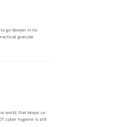
to go deeper in its
actical, granular
he world, that keeps us
OT cyber hygiene is still