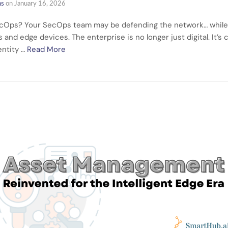
ns
on
January 16, 2026
cOps? Your SecOps team may be defending the network… while ris
and edge devices. The enterprise is no longer just digital. It’s
entity …
Read More