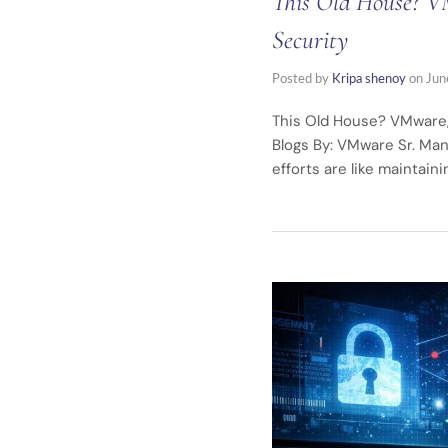
This Old House? VM
Security
Posted by
Kripa shenoy
on
Jun
This Old House? VMware,
Blogs By: VMware Sr. Man
efforts are like maintain