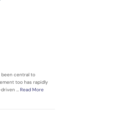
 been central to
ement too has rapidly
a-driven …
Read More