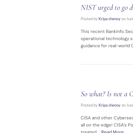
NIST urged to go d
Posted by
Kripa shenoy
on
Jun
This recent BankInfo Secu
operational technology s
guidance for real-world OT environm
So what? Is not a 
Posted by
Kripa shenoy
on
Jun
CISA and other Cybersecu
all on the edge! CISA’s P
treated …
Read More