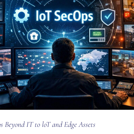
s Beyond IT to loT and Edge Assets