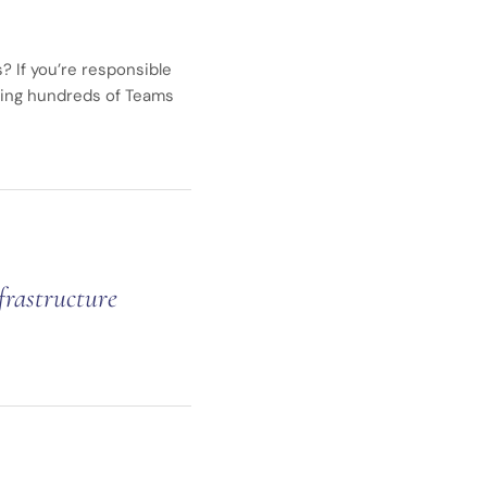
? If you’re responsible
ging hundreds of Teams
frastructure