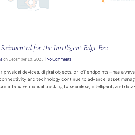
einvented for the Intelligent Edge Era
ns
on
December 18, 2025
|
No Comments
 physical devices, digital objects, or IoT endpoints—has always
 connectivity and technology continue to advance, asset manag
our intensive manual tracking to seamless, intelligent, and dat