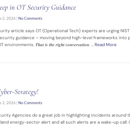
eep in OT Security Guidance
e 2, 2026
|
No Comments
rity article says OT (Operational Tech) experts are urging NIST 
ecurity guidance – moving beyond high-level frameworks into pr
ents. 𝑻𝒉𝒂𝒕 𝒊𝒔 𝒕𝒉𝒆 𝒓𝒊𝒈𝒉𝒕 𝒄𝒐𝒏𝒗𝒆𝒓𝒔𝒂𝒕𝒊𝒐𝒏. …
Read More
Cyber-Strategy!
e 2, 2026
|
No Comments
rity Agencies do a great job in highlighting incidents around t
oland energy-sector alert and all such alerts are a wake-up call: 