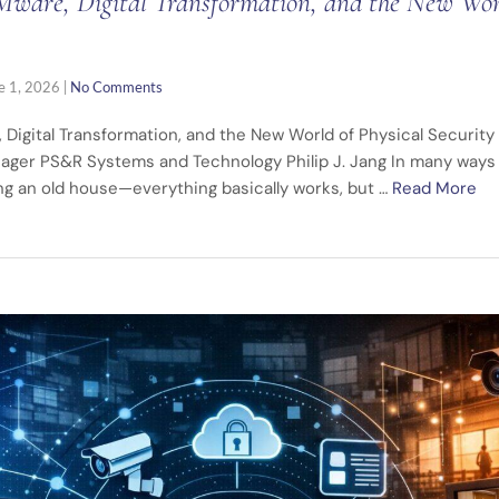
ware, Digital Transformation, and the New Worl
e 1, 2026
|
No Comments
 Digital Transformation, and the New World of Physical Securi
ager PS&R Systems and Technology Philip J. Jang In many ways 
ing an old house—everything basically works, but …
Read More