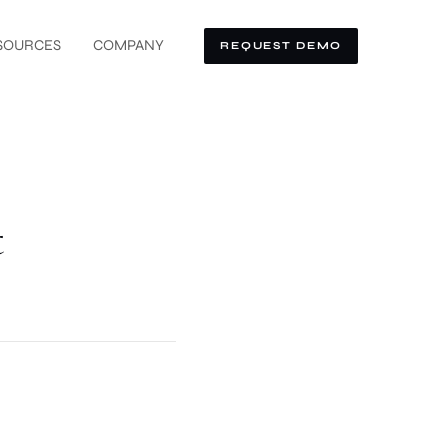
SOURCES
COMPANY
REQUEST DEMO
t