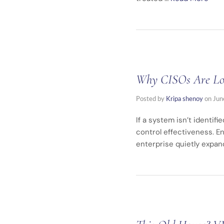
Why CISOs Are Losi
Posted by
Kripa shenoy
on
Jun
If a system isn’t identif
control effectiveness. En
enterprise quietly expa