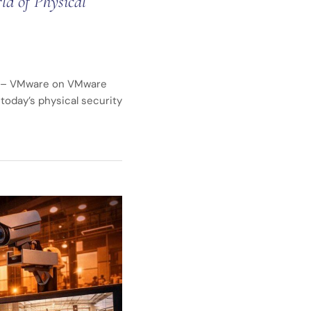
d of Physical
ty – VMware on VMware
today’s physical security