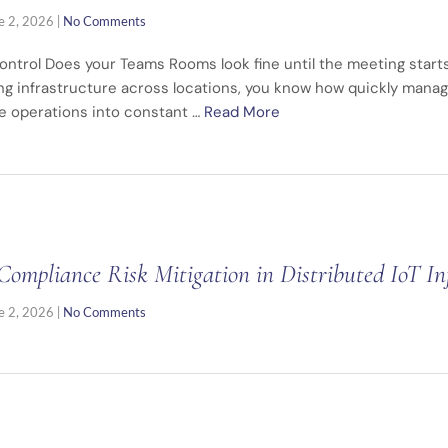
e 2, 2026
|
No Comments
ontrol Does your Teams Rooms look fine until the meeting starts
ng infrastructure across locations, you know how quickly mana
e operations into constant …
Read More
Compliance Risk Mitigation in Distributed IoT In
e 2, 2026
|
No Comments