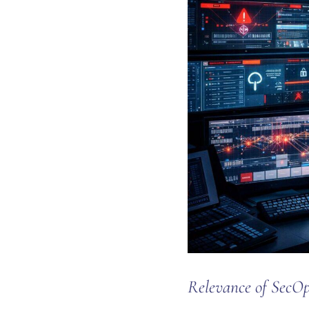
Relevance of SecOp