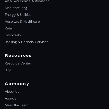
AV & Workspace Automation
Manufacturing
Energy & Utilities
Hospitals & Healthcare
Retail
Hospitality
Banking & Financial Services
Resources
Resource Center
Blog
Company
About Us
Awards
Meet the Team