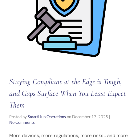
Staying Compliant at the Edge is Tough,
and Gaps Surface When You Least Expect
Them
Posted by
SmartHub Operations
on
December 17, 2025
|
No Comments
More devices, more regulations, more risks… and more