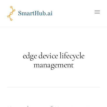
Toggle
naviga
edge device lifecycle
management