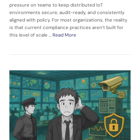
pressure on teams to keep distributed IoT
environments secure, audit-ready, and consistently
aligned with policy. For most organizations, the reality
is that current compliance practices aren’t built for
this level of scale …
Read More