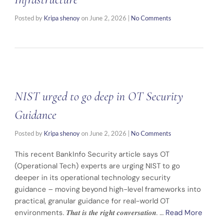
Posted by
Kripa shenoy
on
June 2, 2026
|
No Comments
NIST urged to go deep in OT Security
Guidance
Posted by
Kripa shenoy
on
June 2, 2026
|
No Comments
This recent BankInfo Security article says OT
(Operational Tech) experts are urging NIST to go
deeper in its operational technology security
guidance – moving beyond high-level frameworks into
practical, granular guidance for real-world OT
environments. 𝑻𝒉𝒂𝒕 𝒊𝒔 𝒕𝒉𝒆 𝒓𝒊𝒈𝒉𝒕 𝒄𝒐𝒏𝒗𝒆𝒓𝒔𝒂𝒕𝒊𝒐𝒏. …
Read More