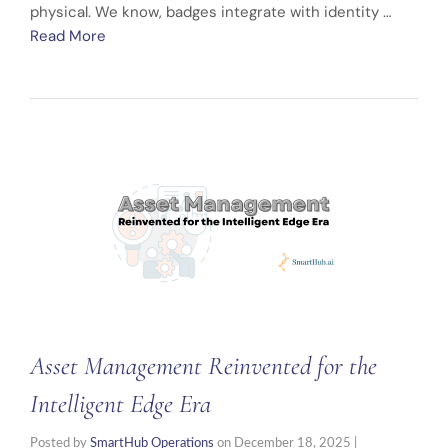
physical. We know, badges integrate with identity …
Read More
Asset Management Reinvented for the
Intelligent Edge Era
Posted by
SmartHub Operations
on
December 18, 2025
|