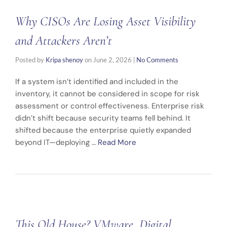
Why CISOs Are Losing Asset Visibility
and Attackers Aren’t
Posted by
Kripa shenoy
on
June 2, 2026
|
No Comments
If a system isn’t identified and included in the
inventory, it cannot be considered in scope for risk
assessment or control effectiveness. Enterprise risk
didn’t shift because security teams fell behind. It
shifted because the enterprise quietly expanded
beyond IT—deploying …
Read More
This Old House? VMware, Digital