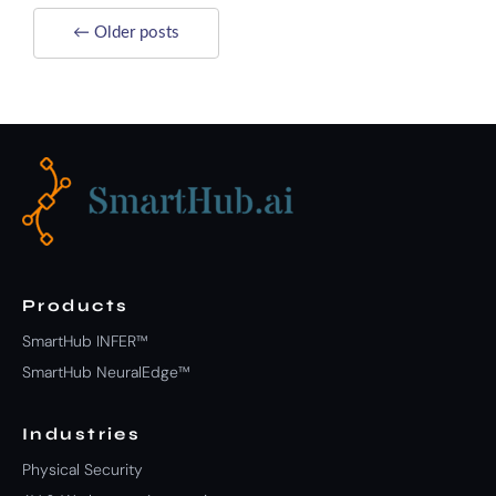
← Older posts
Products
SmartHub INFER™
SmartHub NeuralEdge™
Industries
Physical Security