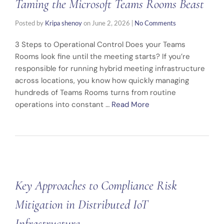
Taming the Microsoft Teams Rooms Beast
Posted by
Kripa shenoy
on
June 2, 2026
|
No Comments
3 Steps to Operational Control Does your Teams
Rooms look fine until the meeting starts? If you’re
responsible for running hybrid meeting infrastructure
across locations, you know how quickly managing
hundreds of Teams Rooms turns from routine
operations into constant …
Read More
Key Approaches to Compliance Risk
Mitigation in Distributed IoT
Infrastructure