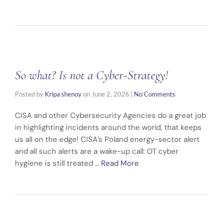
So what? Is not a Cyber-Strategy!
Posted by
Kripa shenoy
on
June 2, 2026
|
No Comments
CISA and other Cybersecurity Agencies do a great job
in highlighting incidents around the world, that keeps
us all on the edge! CISA’s Poland energy-sector alert
and all such alerts are a wake-up call: OT cyber
hygiene is still treated …
Read More