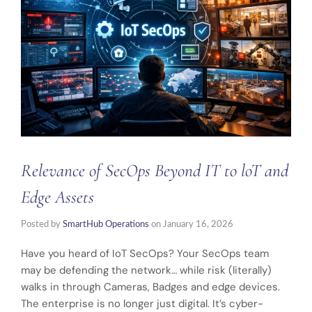
Relevance of SecOps Beyond IT to loT and
Edge Assets
Posted by
SmartHub Operations
on
January 16, 2026
Have you heard of IoT SecOps? Your SecOps team
may be defending the network… while risk (literally)
walks in through Cameras, Badges and edge devices.
The enterprise is no longer just digital. It’s cyber-