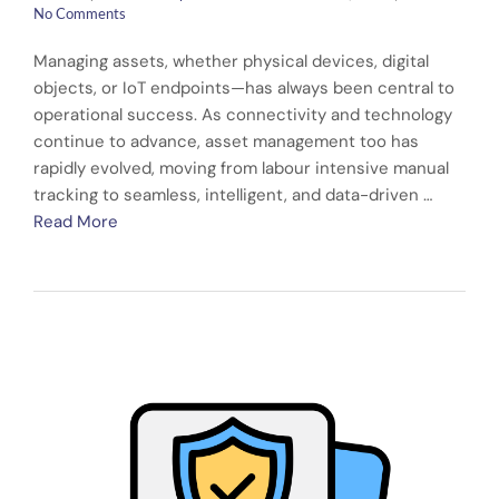
No Comments
Managing assets, whether physical devices, digital
objects, or IoT endpoints—has always been central to
operational success. As connectivity and technology
continue to advance, asset management too has
rapidly evolved, moving from labour intensive manual
tracking to seamless, intelligent, and data-driven …
Read More