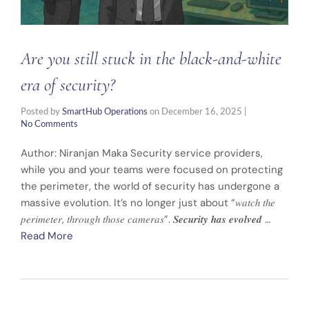
Are you still stuck in the black-and-white
era of security?
Posted by
SmartHub Operations
on
December 16, 2025
|
No Comments
Author: Niranjan Maka Security service providers,
while you and your teams were focused on protecting
the perimeter, the world of security has undergone a
massive evolution. It’s no longer just about “𝑤𝑎𝑡𝑐ℎ 𝑡ℎ𝑒
𝑝𝑒𝑟𝑖𝑚𝑒𝑡𝑒𝑟, 𝑡ℎ𝑟𝑜𝑢𝑔ℎ 𝑡ℎ𝑜𝑠𝑒 𝑐𝑎𝑚𝑒𝑟𝑎𝑠”. 𝑺𝒆𝒄𝒖𝒓𝒊𝒕𝒚 𝒉𝒂𝒔 𝒆𝒗𝒐𝒍𝒗𝒆𝒅 …
Read More