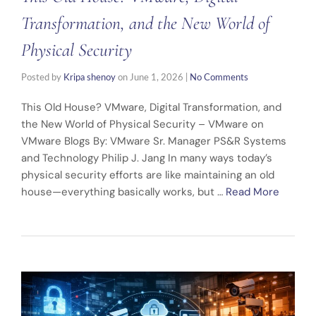
Transformation, and the New World of
Physical Security
Posted by
Kripa shenoy
on
June 1, 2026
|
No Comments
This Old House? VMware, Digital Transformation, and
the New World of Physical Security – VMware on
VMware Blogs By: VMware Sr. Manager PS&R Systems
and Technology Philip J. Jang In many ways today’s
physical security efforts are like maintaining an old
house—everything basically works, but …
Read More