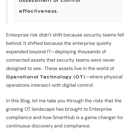
assessment or control
effectiveness.
Enterprise risk didn’t shift because security teams fell
behind. It shifted because the enterprise quietly
expanded beyond IT—deploying thousands of
connected assets that security teams were never
designed to see. These assets live in the world of
—where physical
Operational Technology (OT)
operations intersect with digital control.
In this Blog, let me take you through the
risks
that the
growing OT landscape has brought to Enterprise
compliance and how SmartHub is a game changer for
continuous discovery and compliance.