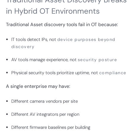
in Hybrid OT Environments
Traditional Asset discovery tools fail in OT because:
IT tools detect IPs, not
device purposes beyond
discovery
AV tools manage experience, not
security posture
Physical security tools prioritize uptime, not
compliance
A single enterprise may have:
Different camera vendors per site
Different AV integrators per region
Different firmware baselines per building