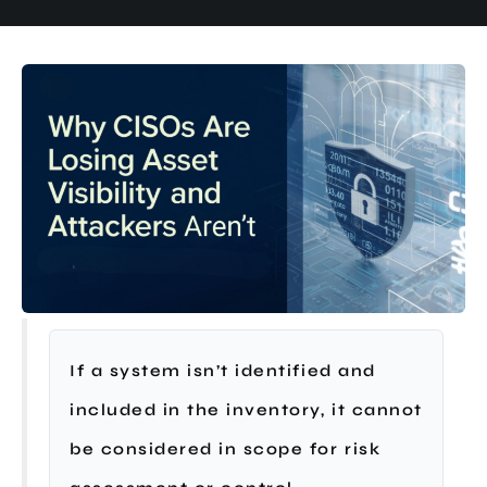
If a system isn’t identified and
included in the inventory, it cannot
be considered in scope for risk