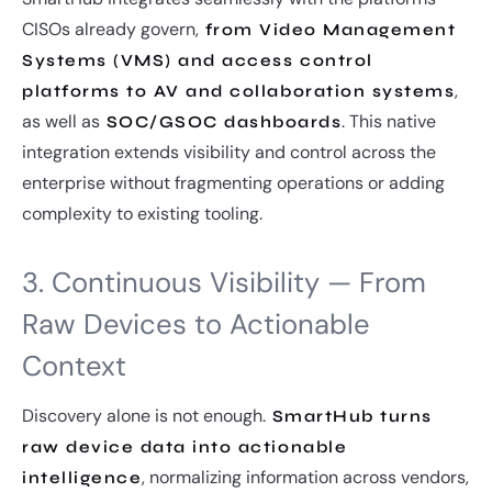
CISOs already govern,
from Video Management
Systems (VMS) and access control
,
platforms to AV and collaboration systems
as well as
. This native
SOC/GSOC dashboards
integration extends visibility and control across the
enterprise without fragmenting operations or adding
complexity to existing tooling.
3. Continuous Visibility — From
Raw Devices to Actionable
Context
Discovery alone is not enough.
SmartHub turns
raw device data into actionable
, normalizing information across vendors,
intelligence