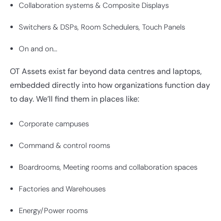
Collaboration systems & Composite Displays
Switchers & DSPs, Room Schedulers, Touch Panels
On and on…
OT Assets exist far beyond data centres and laptops,
embedded directly into how organizations function day
to day. We’ll find them in places like:
Corporate campuses
Command & control rooms
Boardrooms, Meeting rooms and collaboration spaces
Factories and Warehouses
Energy/Power rooms