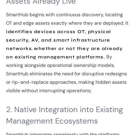
Assets Already Live
SmartHub begins with continuous discovery, locating
OT and edge assets exactly where they are deployed. It
identifies devices across OT, physical
security, AV, and smart infrastructure
,
networks
whether or not they are already
By
on existing management platforms.
working alongside operational ownership models,
SmartHub eliminates the need for disruptive redesigns
or rip-and-replace approaches, making hidden assets
visible without interrupting operations;
2. Native Integration into Existing
Management Ecosystems
SmartHub integrates seamlessly with the platforms