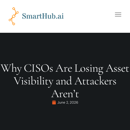
Toggle
naviga
Why CISOs Are Losing Asset
Visibility and Attackers
Aren’t
June 2, 2026