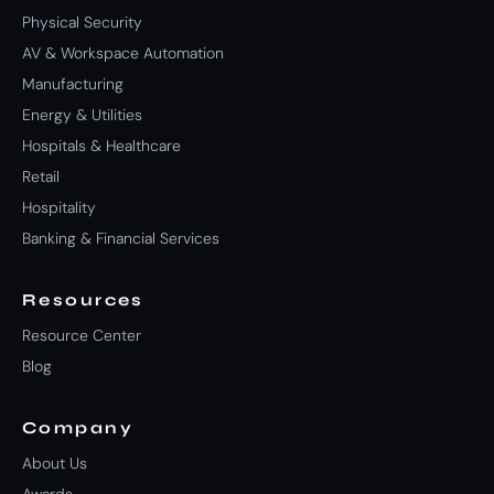
Physical Security
AV & Workspace Automation
Manufacturing
Energy & Utilities
Hospitals & Healthcare
Retail
Hospitality
Banking & Financial Services
Resources
Resource Center
Blog
Company
About Us