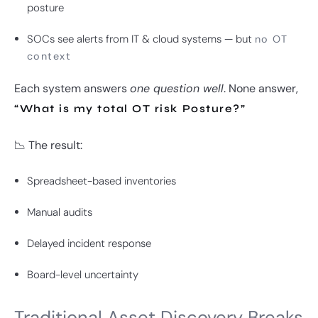
posture
SOCs see alerts from IT & cloud systems — but
no OT
context
Each system answers
one question well
. None answer,
“What is my total OT risk Posture?”
📉 The result:
Spreadsheet-based inventories
Manual audits
Delayed incident response
Board-level uncertainty
Traditional Asset Discovery Breaks