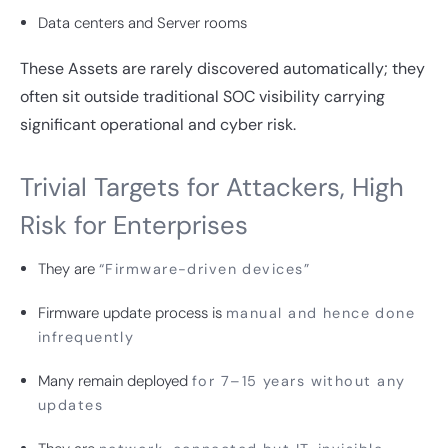
Data centers and Server rooms
These Assets are rarely discovered automatically; they
often sit outside traditional SOC visibility carrying
significant operational and cyber risk.
Trivial Targets for Attackers, High
Risk for Enterprises
They are
“Firmware-driven devices”
Firmware update process is
manual and hence done
infrequently
Many remain deployed
for 7–15 years without any
updates