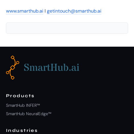
www.smarthub.ai
I
getintouch@smarthub.ai
Products
SmartHub INFER™
SmartHub NeuralEdge™
Industries