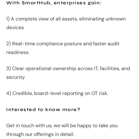
With SmartHub, enterprises gain:
1) A complete view of all assets, eliminating unknown
devices
2) Real-time compliance posture and faster audit
readiness
3) Clear operational ownership across IT, facilities, and
security
4) Credible, board-level reporting on OT risk.
Interested to know more?
Get in touch with us, we will be happy to take you
through our offerings in detail.