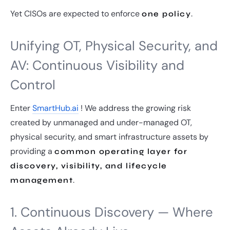
Yet CISOs are expected to enforce
.
one policy
Unifying OT, Physical Security, and
AV: Continuous Visibility and
Control
Enter
SmartHub.ai
! We address the growing risk
created by unmanaged and under-managed OT,
physical security, and smart infrastructure assets by
providing a
common operating layer for
discovery, visibility, and lifecycle
.
management
1. Continuous Discovery — Where