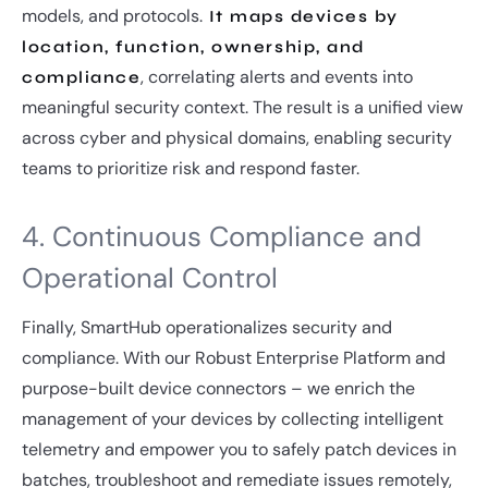
models, and protocols.
It maps devices by
location, function, ownership, and
, correlating alerts and events into
compliance
meaningful security context. The result is a unified view
across cyber and physical domains, enabling security
teams to prioritize risk and respond faster.
4. Continuous Compliance and
Operational Control
Finally, SmartHub operationalizes security and
compliance. With our Robust Enterprise Platform and
purpose-built device connectors – we enrich the
management of your devices by collecting intelligent
telemetry and empower you to safely patch devices in
batches, troubleshoot and remediate issues remotely,