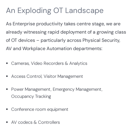
An Exploding OT Landscape
As Enterprise productivity takes centre stage, we are
already witnessing rapid deployment of a growing class
of OT devices – particularly across Physical Security,
AV and Workplace Automation departments:
Cameras, Video Recorders & Analytics
Access Control, Visitor Management
Power Management, Emergency Management,
Occupancy Tracking
Conference room equipment
AV codecs & Controllers