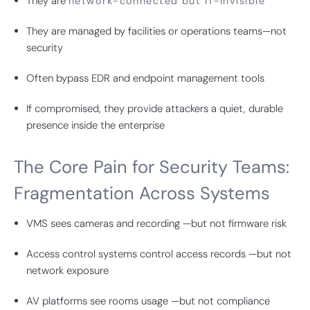
They are
network-connected but IT-invisible
They are managed by facilities or operations teams—not
security
Often bypass EDR and endpoint management tools
If compromised, they provide attackers a quiet, durable
presence inside the enterprise
The Core Pain for Security Teams:
Fragmentation Across Systems
VMS sees cameras and recording —but not firmware risk
Access control systems control access records —but not
network exposure
AV platforms see rooms usage —but not compliance