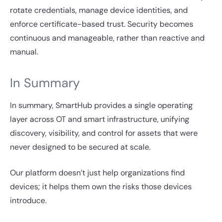
rotate credentials, manage device identities, and
enforce certificate-based trust. Security becomes
continuous and manageable, rather than reactive and
manual.
In Summary
In summary, SmartHub provides a single operating
layer across OT and smart infrastructure, unifying
discovery, visibility, and control for assets that were
never designed to be secured at scale.
Our platform doesn’t just help organizations find
devices; it helps them own the risks those devices
introduce.