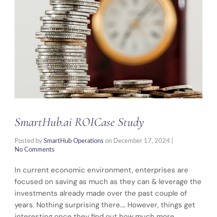
SmartHub.ai ROICase Study
Posted by
SmartHub Operations
on
December 17, 2024
|
No Comments
In current economic environment, enterprises are
focused on saving as much as they can & leverage the
investments already made over the past couple of
years. Nothing surprising there…. However, things get
interesting once they find out how much more …