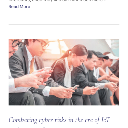
Read More
Combating cyber risks in the era of IoT