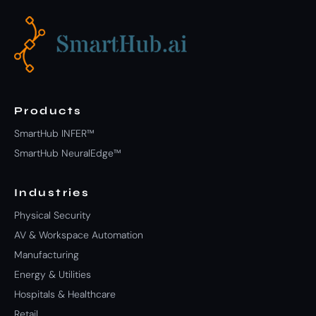
Products
SmartHub INFER™
SmartHub NeuralEdge™
Industries
Physical Security
AV & Workspace Automation
Manufacturing
Energy & Utilities
Hospitals & Healthcare
Retail