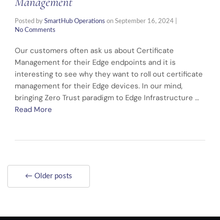
Management
Posted by
SmartHub Operations
on
September 16, 2024
|
No Comments
Our customers often ask us about Certificate
Management for their Edge endpoints and it is
interesting to see why they want to roll out certificate
management for their Edge devices. In our mind,
bringing Zero Trust paradigm to Edge Infrastructure …
Read More
← Older posts