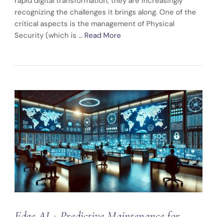
rapid digital transformation, they are increasingly
recognizing the challenges it brings along. One of the
critical aspects is the management of Physical
Security (which is …
Read More
Edge AI + Predictive Maintenance for