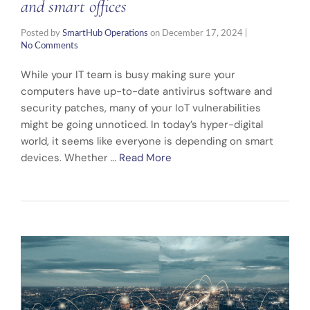
and smart offices
Posted by
SmartHub Operations
on
December 17, 2024
|
No Comments
While your IT team is busy making sure your
computers have up-to-date antivirus software and
security patches, many of your IoT vulnerabilities
might be going unnoticed. In today’s hyper-digital
world, it seems like everyone is depending on smart
devices. Whether …
Read More