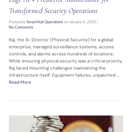
Transformed Security Operations
Posted by
SmartHub Operations
on
January 6, 2025
|
No Comments
Raj, the Sr. Director (Physical Security) for a global
enterprise, managed surveillance systems, access
controls, and alarms across hundreds of locations.
While ensuring physical security was a critical priority,
Raj faced mounting challenges maintaining the
infrastructure itself. Equipment failures, unpatched …
Read More