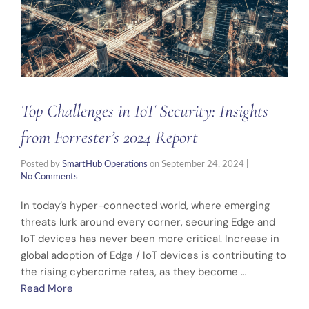
Top Challenges in IoT Security: Insights
from Forrester’s 2024 Report
Posted by
SmartHub Operations
on
September 24, 2024
|
No Comments
In today’s hyper-connected world, where emerging
threats lurk around every corner, securing Edge and
IoT devices has never been more critical. Increase in
global adoption of Edge / IoT devices is contributing to
the rising cybercrime rates, as they become …
Read More