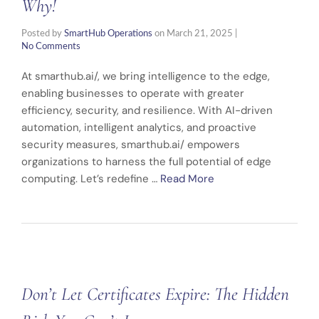
Why!
Posted by
SmartHub Operations
on
March 21, 2025
|
No Comments
At smarthub.ai/, we bring intelligence to the edge,
enabling businesses to operate with greater
efficiency, security, and resilience. With AI-driven
automation, intelligent analytics, and proactive
security measures, smarthub.ai/ empowers
organizations to harness the full potential of edge
computing. Let’s redefine …
Read More
Don’t Let Certificates Expire: The Hidden