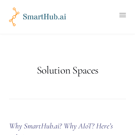
Toggle
naviga
Solution Spaces
Why SmartHub.ai? Why AIoT? Here’s