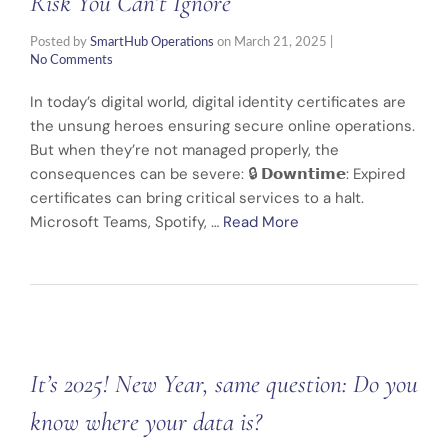
Risk You Can’t Ignore
Posted by
SmartHub Operations
on
March 21, 2025
|
No Comments
In today’s digital world, digital identity certificates are
the unsung heroes ensuring secure online operations.
But when they’re not managed properly, the
consequences can be severe: 🔒 𝗗𝗼𝘄𝗻𝘁𝗶𝗺𝗲: Expired
certificates can bring critical services to a halt.
Microsoft Teams, Spotify, …
Read More
It’s 2025! New Year, same question: Do you
know where your data is?