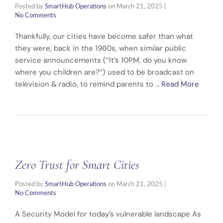
Posted by
SmartHub Operations
on
March 21, 2025
|
No Comments
Thankfully, our cities have become safer than what
they were, back in the 1960s, when similar public
service announcements (“It’s 10PM, do you know
where you children are?”) used to be broadcast on
television & radio, to remind parents to …
Read More
Zero Trust for Smart Cities
Posted by
SmartHub Operations
on
March 21, 2025
|
No Comments
A Security Model for today’s vulnerable landscape As