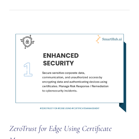
ZeroTrust for Edge Using Certificate