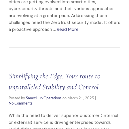
cities are getting evolved into smart cities,
cybersecurity threats and their various approaches
are evolving at a greater pace. Addressing these
challenges need the ZeroTrust security model. It offers
a proactive approach …
Read More
Simplifying the Edge: Your route to
unparalleled Stability and Control
Posted by
SmartHub Operations
on
March 21, 2025
|
No Comments
While the need to deliver superior customer (internal
or external) service is driving enterprises towards