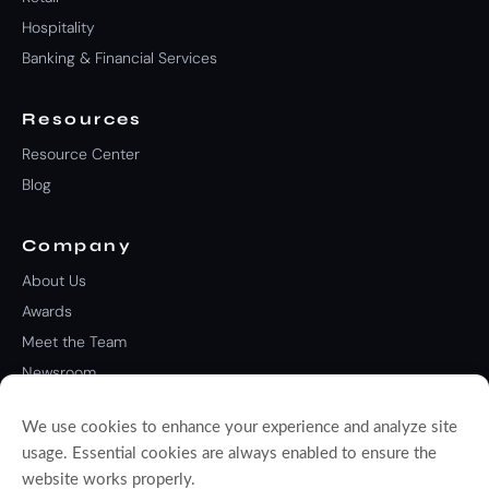
Hospitality
Banking & Financial Services
Resources
Resource Center
Blog
Company
About Us
Awards
Meet the Team
Newsroom
Careers
We use cookies to enhance your experience and analyze site
Contact Us
usage. Essential cookies are always enabled to ensure the
website works properly.