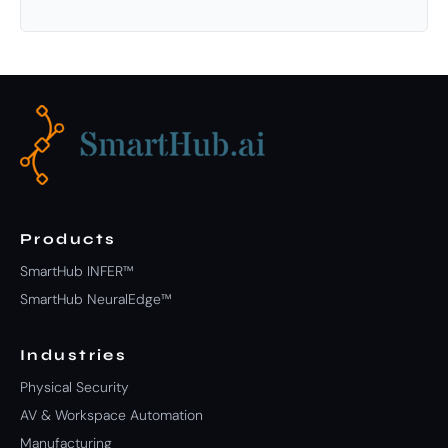
Products
SmartHub INFER™
SmartHub NeuralEdge™
Industries
Physical Security
AV & Workspace Automation
Manufacturing