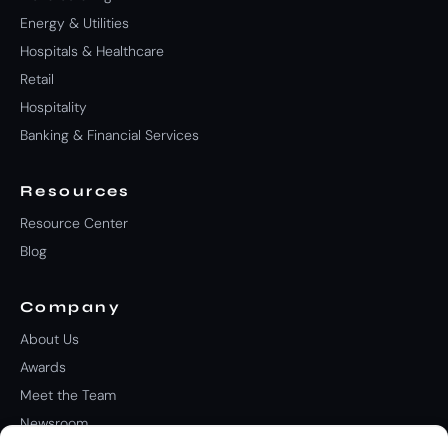
Energy & Utilities
Hospitals & Healthcare
Retail
Hospitality
Banking & Financial Services
Resources
Resource Center
Blog
Company
About Us
Awards
Meet the Team
Newsroom