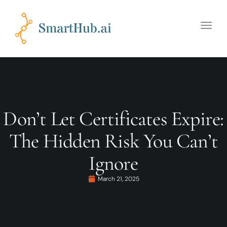
Toggle
naviga
Don’t Let Certificates Expire:
The Hidden Risk You Can’t
Ignore
March 21, 2025