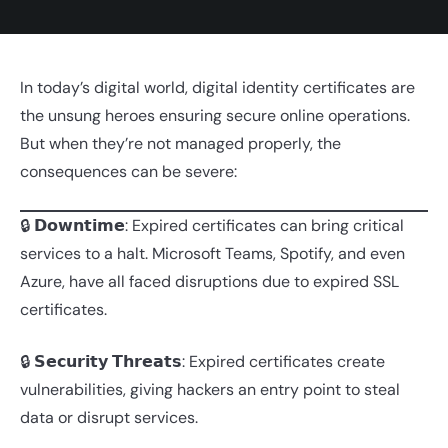
In today’s digital world, digital identity certificates are
the unsung heroes ensuring secure online operations.
But when they’re not managed properly, the
consequences can be severe:
🔒 𝗗𝗼𝘄𝗻𝘁𝗶𝗺𝗲: Expired certificates can bring critical
services to a halt. Microsoft Teams, Spotify, and even
Azure, have all faced disruptions due to expired SSL
certificates.
🔒 𝗦𝗲𝗰𝘂𝗿𝗶𝘁𝘆 𝗧𝗵𝗿𝗲𝗮𝘁𝘀: Expired certificates create
vulnerabilities, giving hackers an entry point to steal
data or disrupt services.