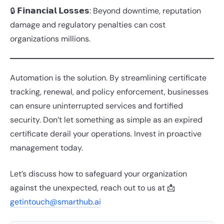
🔒 𝗙𝗶𝗻𝗮𝗻𝗰𝗶𝗮𝗹 𝗟𝗼𝘀𝘀𝗲𝘀: Beyond downtime, reputation
damage and regulatory penalties can cost
organizations millions.
Automation is the solution. By streamlining certificate
tracking, renewal, and policy enforcement, businesses
can ensure uninterrupted services and fortified
security. Don’t let something as simple as an expired
certificate derail your operations. Invest in proactive
management today.
Let’s discuss how to safeguard your organization
against the unexpected, reach out to us at 📩
getintouch@smarthub.ai