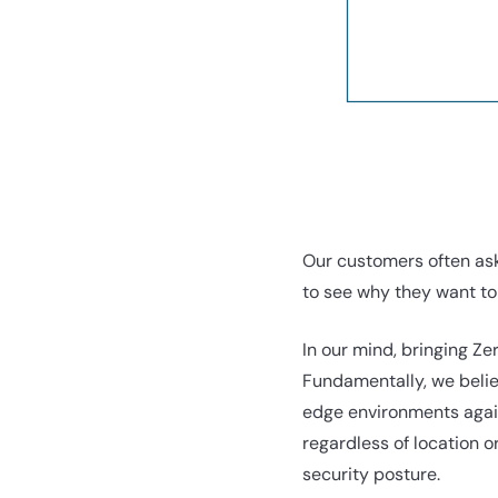
Our customers often ask
to see why they want to 
In our mind, bringing Ze
Fundamentally, we belie
edge environments again
regardless of location o
security posture.