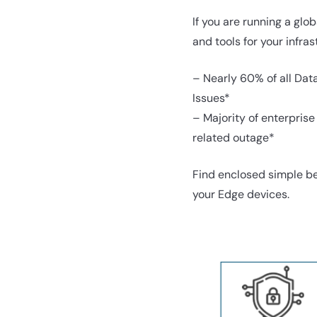
If you are running a gl
and tools for your infras
– Nearly 60% of all Dat
Issues*
– Majority of enterpris
related outage*
Find enclosed simple be
your Edge devices.