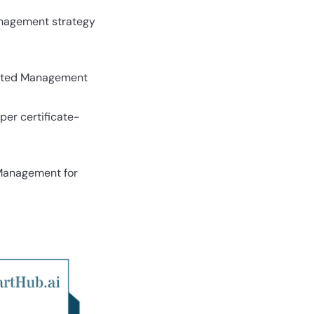
management strategy
elated Management
per certificate-
 Management for