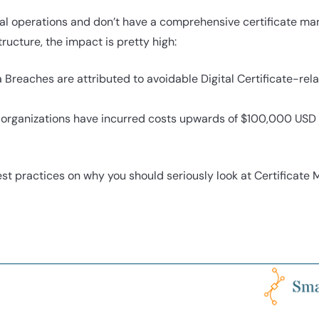
obal operations and don’t have a comprehensive certificate 
tructure, the impact is pretty high:
a Breaches are attributed to avoidable Digital Certificate-r
e organizations have incurred costs upwards of $100,000 USD 
st practices on why you should seriously look at Certificate