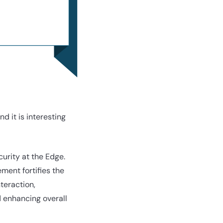
 it is interesting
curity at the Edge.
ment fortifies the
teraction,
d enhancing overall