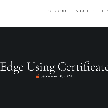
IOT SECOPS
INDUSTRIES
RE
 Edge Using Certific
September 16, 2024