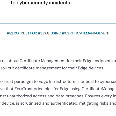
 us about Certificate Management for their Edge endpoints and
roll out certificate management for their Edge devices.
ro Trust paradigm to Edge Infrastructure is critical to cyberse
ve that ZeroTrust principles for Edge using CertificateManage
st unauthorized access and data breaches. Ensures every in
r device, is scrutinized and authenticated, mitigating risks an