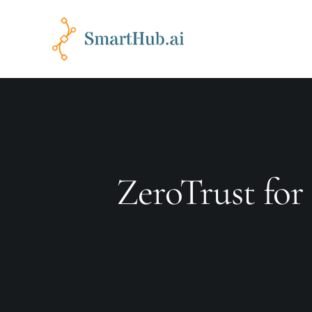
ZeroTrust for