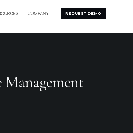
SOURCES
COMPANY
REQUEST DEMO
ate Management