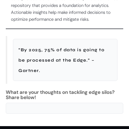
repository that provides a foundation for analytics.
Actionable insights help make informed decisions to
optimize performance and mitigate risks.
“By 2025, 75% of data is going to
be processed at the Edge.” –
Gartner.
What are your thoughts on tackling edge silos?
Share below!