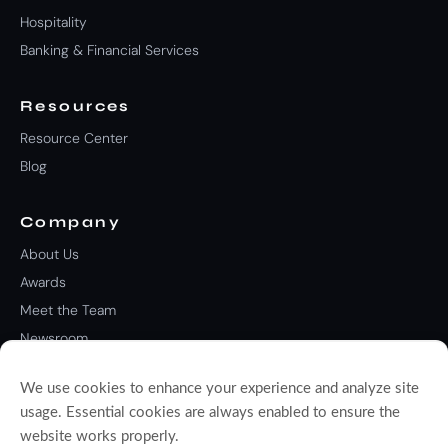
Hospitality
Banking & Financial Services
Resources
Resource Center
Blog
Company
About Us
Awards
Meet the Team
Newsroom
Careers
We use cookies to enhance your experience and analyze site
Contact Us
usage. Essential cookies are always enabled to ensure the
website works properly.