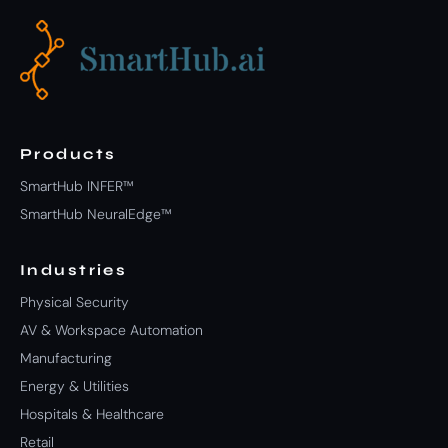
Products
SmartHub INFER™
SmartHub NeuralEdge™
Industries
Physical Security
AV & Workspace Automation
Manufacturing
Energy & Utilities
Hospitals & Healthcare
Retail