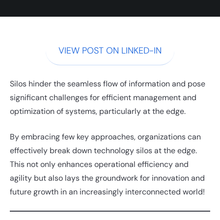
VIEW POST ON LINKED-IN
Silos hinder the seamless flow of information and pose
significant challenges for efficient management and
optimization of systems, particularly at the edge.
By embracing few key approaches, organizations can
effectively break down technology silos at the edge.
This not only enhances operational efficiency and
agility but also lays the groundwork for innovation and
future growth in an increasingly interconnected world!