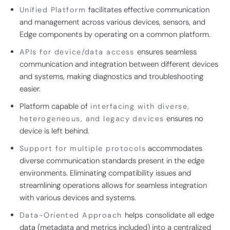
facilitates effective communication
Unified Platform
and management across various devices, sensors, and
Edge components by operating on a common platform.
ensures seamless
APIs for device/data access
communication and integration between different devices
and systems, making diagnostics and troubleshooting
easier.
Platform capable of
interfacing with diverse,
ensures no
heterogeneous, and legacy devices
device is left behind.
accommodates
Support for multiple protocols
diverse communication standards present in the edge
environments. Eliminating compatibility issues and
streamlining operations allows for seamless integration
with various devices and systems.
helps
consolidate all edge
Data-Oriented Approach
data (metadata and metrics included) into a centralized