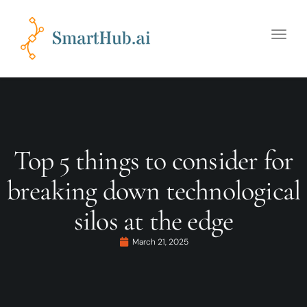
Toggle
naviga
Top 5 things to consider for
breaking down technological
silos at the edge
March 21, 2025